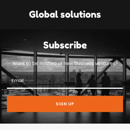
Global solutions
Subscribe
Want to be notified of new business ventures?
Email
SIGN UP