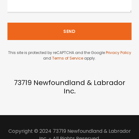
SEND
This site is protected by reCAPTCHA and the Google
Privacy Policy
and
Terms of Service
apply.
73719 Newfoundland & Labrador
Inc.
Copyright © 2024 73719 Newfoundland & Labrador
Inc. - All Rights Reserved.