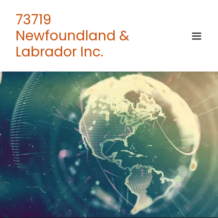
73719
Newfoundland &
Labrador Inc.