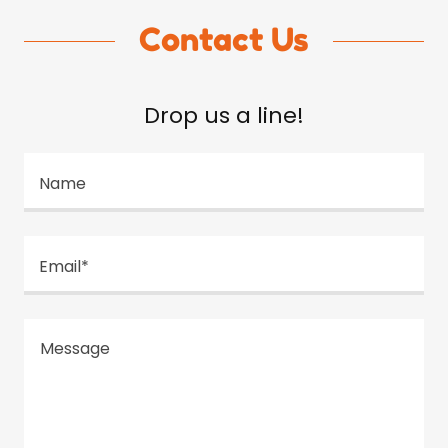
Contact Us
Drop us a line!
Name
Email*